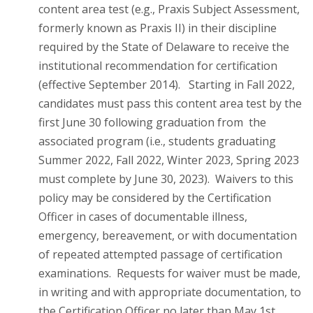
content area test (e.g., Praxis Subject Assessment,
formerly known as Praxis II) in their discipline
required by the State of Delaware to receive the
institutional recommendation for certification
(effective September 2014). Starting in Fall 2022,
candidates must pass this content area test by the
first June 30 following graduation from the
associated program (i.e., students graduating
Summer 2022, Fall 2022, Winter 2023, Spring 2023
must complete by June 30, 2023). Waivers to this
policy may be considered by the Certification
Officer in cases of documentable illness,
emergency, bereavement, or with documentation
of repeated attempted passage of certification
examinations. Requests for waiver must be made,
in writing and with appropriate documentation, to
the Certification Officer no later than May 1st.