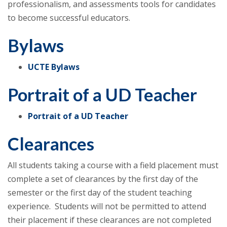
professionalism, and assessments tools for candidates
to become successful educators.
Bylaws
UCTE Bylaws
Portrait of a UD Teacher
Portrait of a UD Teacher
Clearances
All students taking a course with a field placement must
complete a set of clearances by the first day of the
semester or the first day of the student teaching
experience. Students will not be permitted to attend
their placement if these clearances are not completed