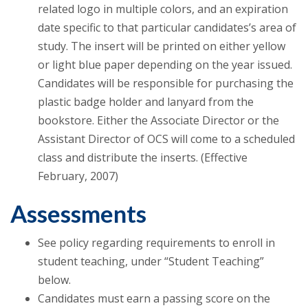
related logo in multiple colors, and an expiration
date specific to that particular candidates’s area of
study. The insert will be printed on either yellow
or light blue paper depending on the year issued.
Candidates will be responsible for purchasing the
plastic badge holder and lanyard from the
bookstore. Either the Associate Director or the
Assistant Director of OCS will come to a scheduled
class and distribute the inserts. (Effective
February, 2007)
Assessments
See policy regarding requirements to enroll in
student teaching, under “Student Teaching”
below.
Candidates must earn a passing score on the