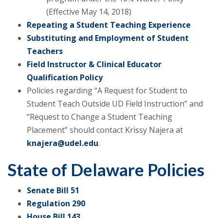
(Effective May 14, 2018)
Repeating a Student Teaching Experience
Substituting and Employment of Student
Teachers
Field Instructor & Clinical Educator
Qualification Policy
Policies regarding “A Request for Student to
Student Teach Outside UD Field Instruction” and
“Request to Change a Student Teaching
Placement” should contact Krissy Najera at
knajera@udel.edu
.
State of Delaware Policies
Senate Bill 51
Regulation 290
House Bill 143