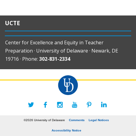
UCTE
Center for Excellence and Equity in Teacher
Preparation · University of Delaware · Newark, DE
19716 · Phone:
302-831-2334
©2026 University of Delaware
Comments
Legal Notices
Accessibility Notice