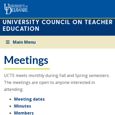
UNIVERSITY COUNCIL ON TEACHER
EDUCATION
Main Menu
Meetings
UCTE meets monthly during Fall and Spring semesters.
The meetings are open to anyone interested in
attending.
Meeting dates
Minutes
Members