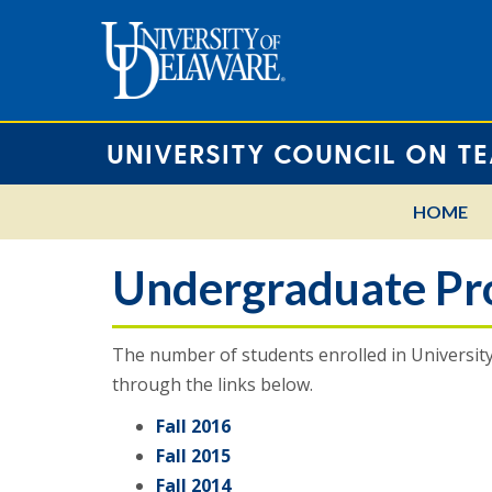
UNIVERSITY COUNCIL ON T
HOME
Undergraduate Pro
The number of students enrolled in Universit
through the links below.
Fall 2016
Fall 2015
Fall 2014