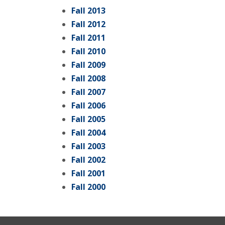
Fall 2013
Fall 2012
Fall 2011
Fall 2010
Fall 2009
Fall 2008
Fall 2007
Fall 2006
Fall 2005
Fall 2004
Fall 2003
Fall 2002
Fall 2001
Fall 2000