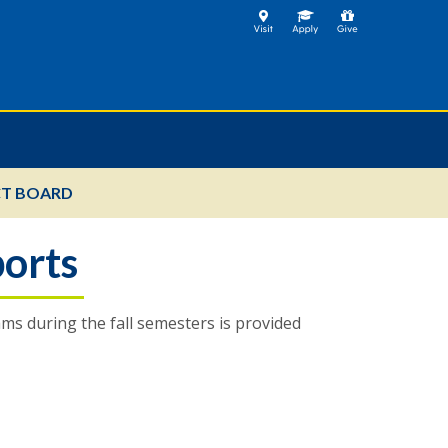
T BOARD
orts
s during the fall semesters is provided