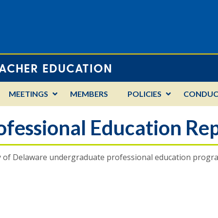
EACHER EDUCATION
MEETINGS
MEMBERS
POLICIES
CONDUC
fessional Education Rep
y of Delaware undergraduate professional education program